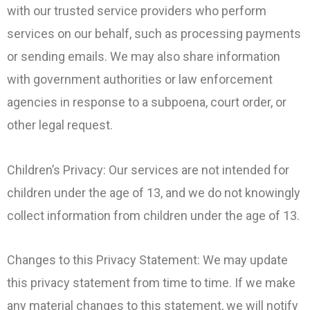
with our trusted service providers who perform
services on our behalf, such as processing payments
or sending emails. We may also share information
with government authorities or law enforcement
agencies in response to a subpoena, court order, or
other legal request.
Children’s Privacy: Our services are not intended for
children under the age of 13, and we do not knowingly
collect information from children under the age of 13.
Changes to this Privacy Statement: We may update
this privacy statement from time to time. If we make
any material changes to this statement, we will notify