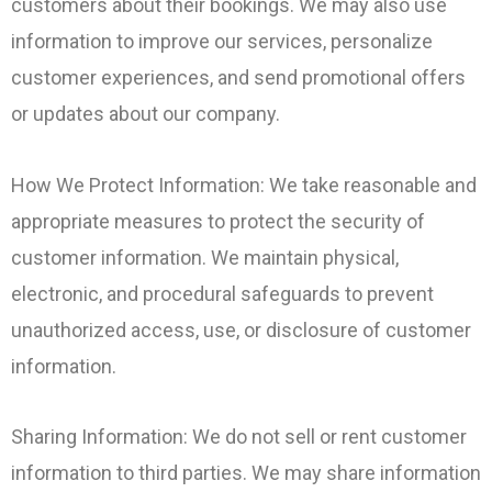
customers about their bookings. We may also use
information to improve our services, personalize
customer experiences, and send promotional offers
or updates about our company.
How We Protect Information: We take reasonable and
appropriate measures to protect the security of
customer information. We maintain physical,
electronic, and procedural safeguards to prevent
unauthorized access, use, or disclosure of customer
information.
Sharing Information: We do not sell or rent customer
information to third parties. We may share information