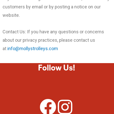
customers by email or by posting a notice on our
website.
Contact Us: If you have any questions or concerns
about our privacy practices, please contact us
at
info@mollystrolleys.com
Follow Us!