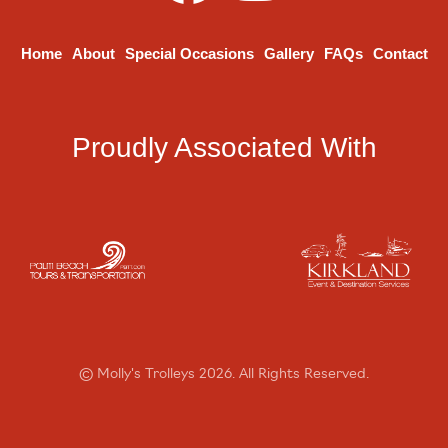
Home
About
Special Occasions
Gallery
FAQs
Contact
Proudly Associated With
© Molly's Trolleys 2026. All Rights Reserved.