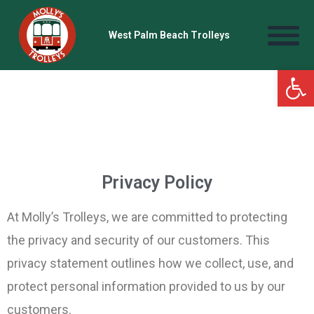
West Palm Beach Trolleys
Open
Privacy Policy
At Molly’s Trolleys, we are committed to protecting
the privacy and security of our customers. This
privacy statement outlines how we collect, use, and
protect personal information provided to us by our
customers.