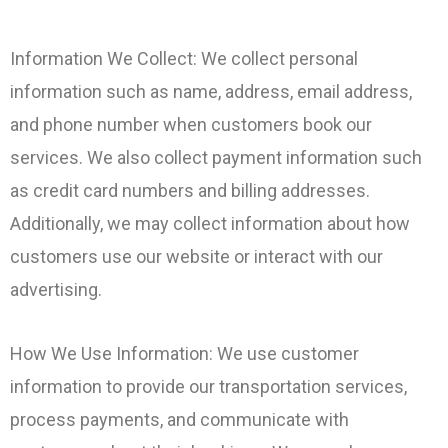
Information We Collect: We collect personal
information such as name, address, email address,
and phone number when customers book our
services. We also collect payment information such
as credit card numbers and billing addresses.
Additionally, we may collect information about how
customers use our website or interact with our
advertising.
How We Use Information: We use customer
information to provide our transportation services,
process payments, and communicate with